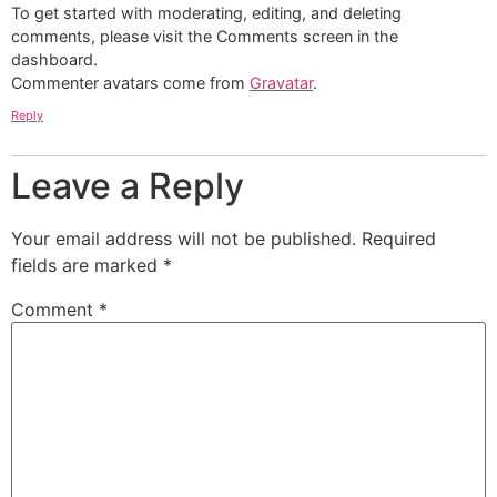
To get started with moderating, editing, and deleting
comments, please visit the Comments screen in the
dashboard.
Commenter avatars come from
Gravatar
.
Reply
Leave a Reply
Your email address will not be published.
Required
fields are marked
*
Comment
*