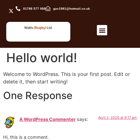
01788 577 988
gav1981@hotmail.co.uk
Hello world!
Welcome to WordPress. This is your first post. Edit or
delete it, then start writing!
One Response
April 2, 2026 at 9:17 am
A WordPress Commenter
says:
Hi, this is a comment.