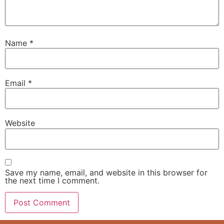
Name
*
Email
*
Website
Save my name, email, and website in this browser for
the next time I comment.