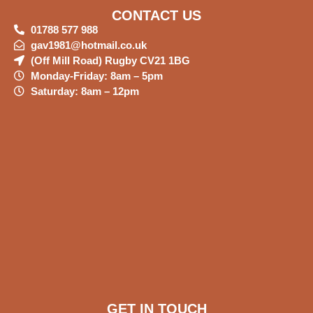
CONTACT US
01788 577 988
gav1981@hotmail.co.uk
(Off Mill Road) Rugby CV21 1BG
Monday-Friday: 8am – 5pm
Saturday: 8am – 12pm
GET IN TOUCH